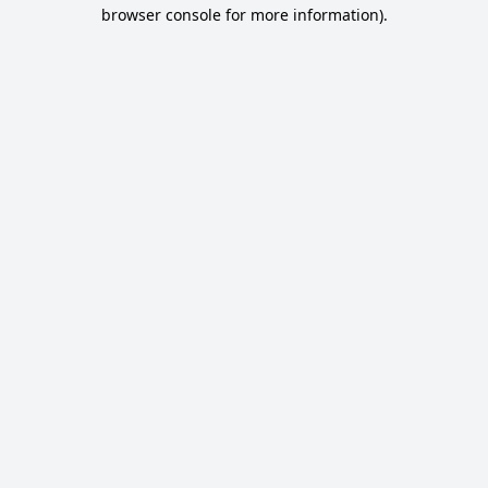
browser console for more information).