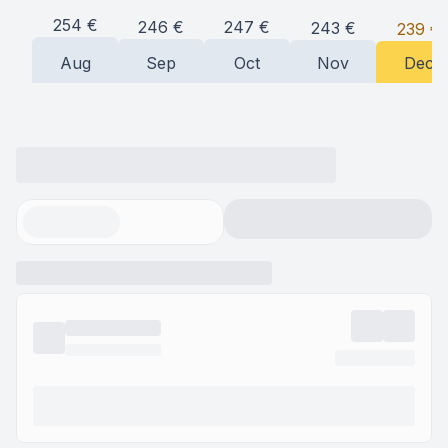
254
€
247
€
246
€
243
€
239
€
Aug
Sep
Oct
Nov
Dec