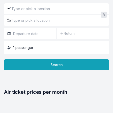
Return
1
passenger
Search
Air ticket prices per month