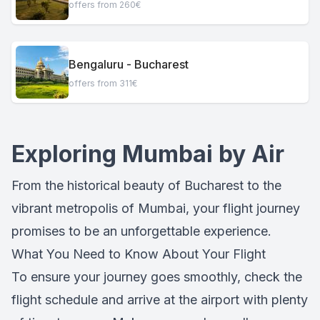
offers from 260€
Bengaluru - Bucharest
offers from 311€
Exploring Mumbai by Air
From the historical beauty of Bucharest to the
vibrant metropolis of Mumbai, your flight journey
promises to be an unforgettable experience.
What You Need to Know About Your Flight
To ensure your journey goes smoothly, check the
flight schedule and arrive at the airport with plenty