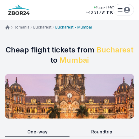
Support 24/7
+40 31 781 1110
Romania
Bucharest
Bucharest - Mumbai
Cheap flight tickets from
Bucharest
to
Mumbai
One-way
Roundtrip