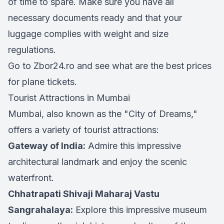
of time to spare. Make sure you have all
necessary documents ready and that your
luggage complies with weight and size
regulations.
Go to Zbor24.ro and see what are the best prices
for plane tickets.
Tourist Attractions in Mumbai
Mumbai, also known as the "City of Dreams,"
offers a variety of tourist attractions:
Gateway of India:
Admire this impressive
architectural landmark and enjoy the scenic
waterfront.
Chhatrapati Shivaji Maharaj Vastu
Sangrahalaya:
Explore this impressive museum