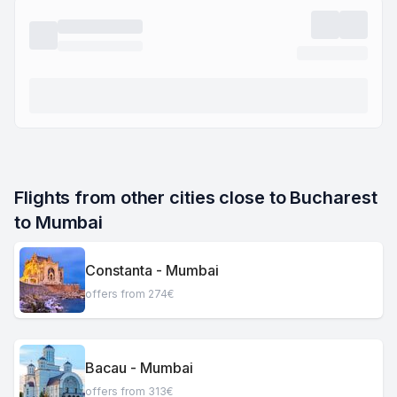
Flights from other cities close to Bucharest 
to Mumbai
Constanta - Mumbai
offers from 274€
Bacau - Mumbai
offers from 313€