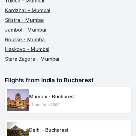
Tulcea - Mumbai
Kardzhali - Mumbai
Silistra - Mumbai
Jambol - Mumbai
Rousse - Mumbai
Haskovo - Mumbai
Stara Zagora - Mumbai
Flights from India to Bucharest
Mumbai - Bucharest
offers from 259€
Delhi - Bucharest