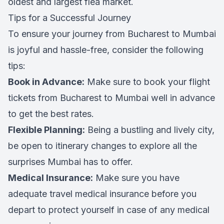
oldest and largest flea market.
Tips for a Successful Journey
To ensure your journey from Bucharest to Mumbai
is joyful and hassle-free, consider the following
tips:
Book in Advance:
Make sure to book your flight
tickets from Bucharest to Mumbai well in advance
to get the best rates.
Flexible Planning:
Being a bustling and lively city,
be open to itinerary changes to explore all the
surprises Mumbai has to offer.
Medical Insurance:
Make sure you have
adequate travel medical insurance before you
depart to protect yourself in case of any medical