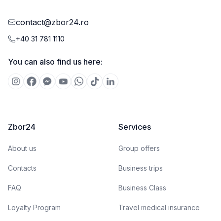
contact@zbor24.ro
+40 31 781 1110
You can also find us here:
Zbor24
Services
About us
Group offers
Contacts
Business trips
FAQ
Business Class
Loyalty Program
Travel medical insurance