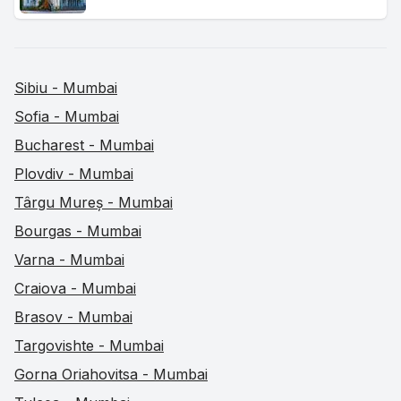
Sibiu - Mumbai
Sofia - Mumbai
Bucharest - Mumbai
Plovdiv - Mumbai
Târgu Mureș - Mumbai
Bourgas - Mumbai
Varna - Mumbai
Craiova - Mumbai
Brasov - Mumbai
Targovishte - Mumbai
Gorna Oriahovitsa - Mumbai