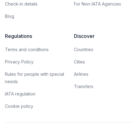
Check-in details
For Non-IATA Agencies
Blog
Regulations
Discover
Terms and conditions
Countries
Privacy Policy
Cities
Rules for people with special
Airlines
needs
Transfers
IATA regulation
Cookie policy