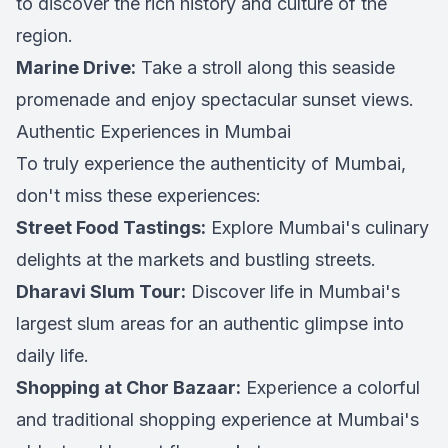
to discover the rich history and culture of the
region.
Marine Drive:
Take a stroll along this seaside
promenade and enjoy spectacular sunset views.
Authentic Experiences in Mumbai
To truly experience the authenticity of Mumbai,
don't miss these experiences:
Street Food Tastings:
Explore Mumbai's culinary
delights at the markets and bustling streets.
Dharavi Slum Tour:
Discover life in Mumbai's
largest slum areas for an authentic glimpse into
daily life.
Shopping at Chor Bazaar:
Experience a colorful
and traditional shopping experience at Mumbai's