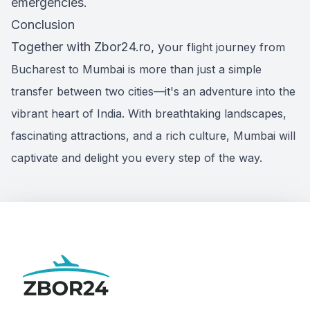
emergencies.
Conclusion
Together with Zbor24.ro, y
our flight journey from
Bucharest to Mumbai is more than just a simple
transfer between two cities—it's an adventure into the
vibrant heart of India. With breathtaking landscapes,
fascinating attractions, and a rich culture, Mumbai will
captivate and delight you every step of the way.