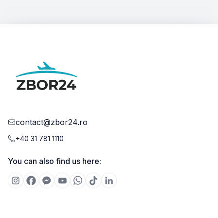
contact@zbor24.ro
+40 31 781 1110
You can also find us here: