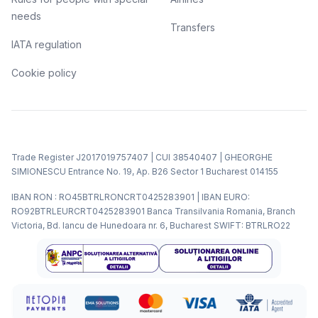
needs
Transfers
IATA regulation
Cookie policy
Trade Register J2017019757407 | CUI 38540407 | GHEORGHE
SIMIONESCU Entrance No. 19, Ap. B26 Sector 1 Bucharest 014155
IBAN RON : RO45BTRLRONCRT0425283901 | IBAN EURO:
RO92BTRLEURCRT0425283901 Banca Transilvania Romania, Branch
Victoria, Bd. Iancu de Hunedoara nr. 6, Bucharest SWIFT: BTRLRO22