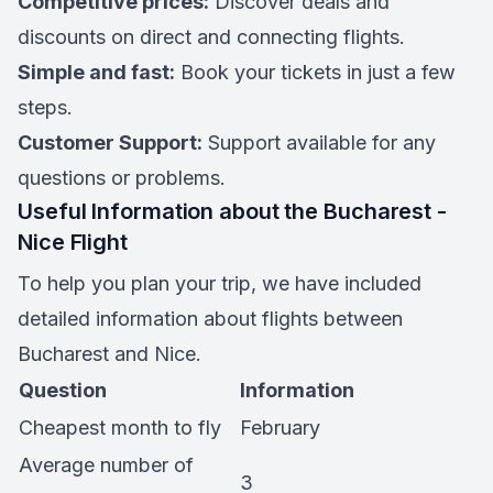
Competitive prices:
Discover deals and
discounts on direct and connecting flights.
Simple and fast:
Book your tickets in just a few
steps.
Customer Support:
Support available for any
questions or problems.
Useful Information about the Bucharest -
Nice Flight
To help you plan your trip, we have included
detailed information about flights between
Bucharest and Nice.
Question
Information
Cheapest month to fly
February
Average number of
3