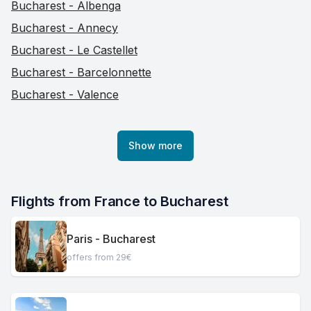
Bucharest - Albenga
Bucharest - Annecy
Bucharest - Le Castellet
Bucharest - Barcelonnette
Bucharest - Valence
Show more
Flights from France to Bucharest
Paris - Bucharest
offers from 29€