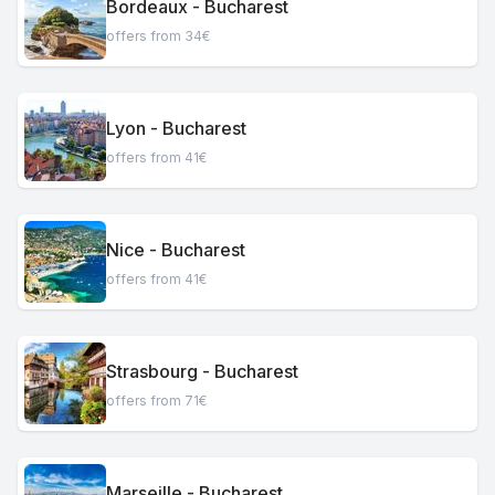
Bordeaux - Bucharest
offers from 34€
Lyon - Bucharest
offers from 41€
Nice - Bucharest
offers from 41€
Strasbourg - Bucharest
offers from 71€
Marseille - Bucharest