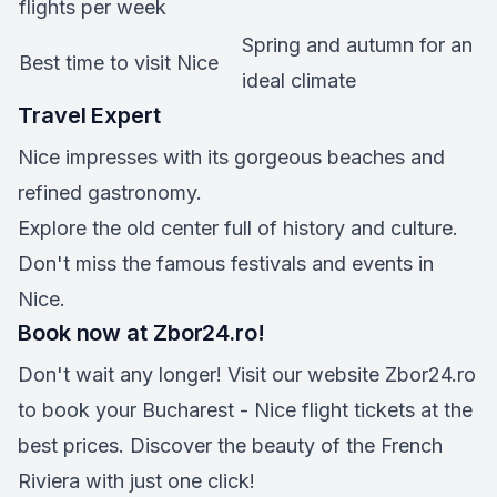
flights per week
Spring and autumn for an
Best time to visit Nice
ideal climate
Travel Expert
Nice impresses with its gorgeous beaches and
refined gastronomy.
Explore the old center full of history and culture.
Don't miss the famous festivals and events in
Nice.
Book now at Zbor24.ro!
Don't wait any longer! Visit our website Zbor24.ro
to book your Bucharest - Nice flight tickets at the
best prices. Discover the beauty of the French
Riviera with just one click!