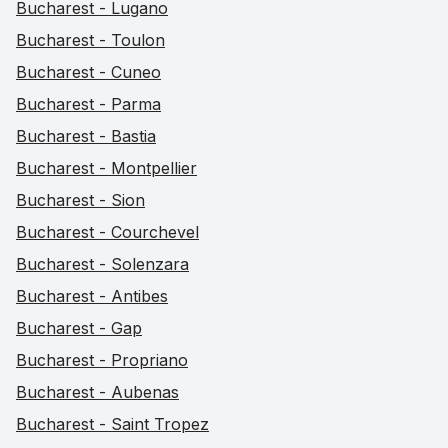
Bucharest - Lugano
Bucharest - Toulon
Bucharest - Cuneo
Bucharest - Parma
Bucharest - Bastia
Bucharest - Montpellier
Bucharest - Sion
Bucharest - Courchevel
Bucharest - Solenzara
Bucharest - Antibes
Bucharest - Gap
Bucharest - Propriano
Bucharest - Aubenas
Bucharest - Saint Tropez