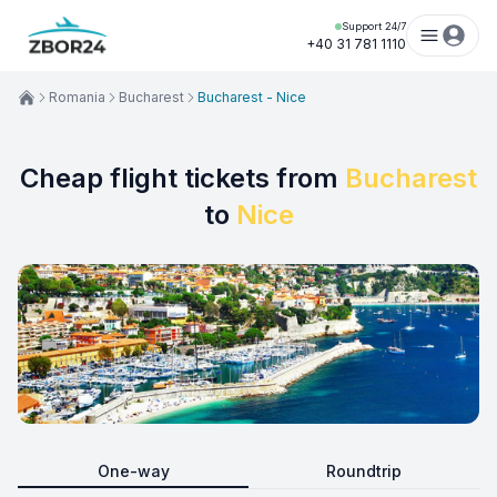
Support 24/7
+40 31 781 1110
Romania
Bucharest
Bucharest - Nice
Cheap flight tickets from
Bucharest
to
Nice
One-way
Roundtrip