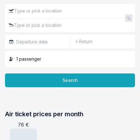
Return
1
passenger
Search
Air ticket prices per month
78
€