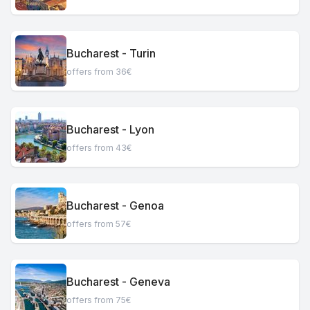
Bucharest - Turin
offers from 36€
Bucharest - Lyon
offers from 43€
Bucharest - Genoa
offers from 57€
Bucharest - Geneva
offers from 75€