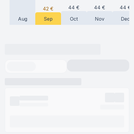
44
€
44
€
44
€
42
€
Aug
Sep
Oct
Nov
Dec