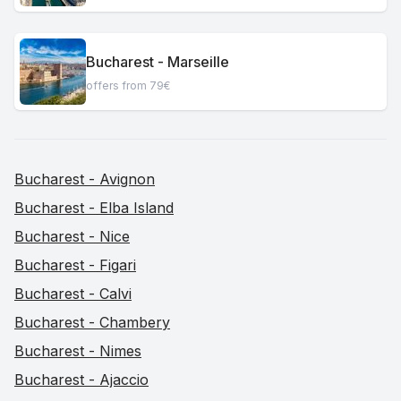
Bucharest - Marseille
offers from 79€
Bucharest - Avignon
Bucharest - Elba Island
Bucharest - Nice
Bucharest - Figari
Bucharest - Calvi
Bucharest - Chambery
Bucharest - Nimes
Bucharest - Ajaccio