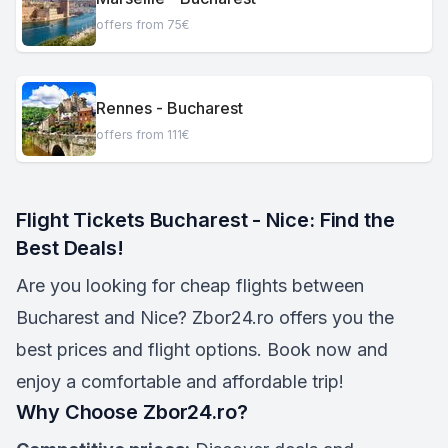
offers from 75€
Rennes - Bucharest
offers from 111€
Flight Tickets Bucharest - Nice: Find the
Best Deals!
Are you looking for cheap flights between
Bucharest and Nice? Zbor24.ro offers you the
best prices and flight options. Book now and
enjoy a comfortable and affordable trip!
Why Choose Zbor24.ro?