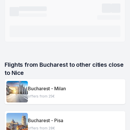
Flights from Bucharest to other cities close 
to Nice
Bucharest - Milan
offers from 25€
Bucharest - Pisa
offers from 28€