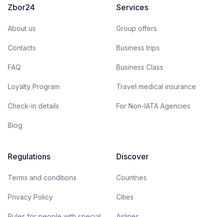
Zbor24
Services
About us
Group offers
Contacts
Business trips
FAQ
Business Class
Loyalty Program
Travel medical insurance
Check-in details
For Non-IATA Agencies
Blog
Regulations
Discover
Terms and conditions
Countries
Privacy Policy
Cities
Rules for people with special
Airlines