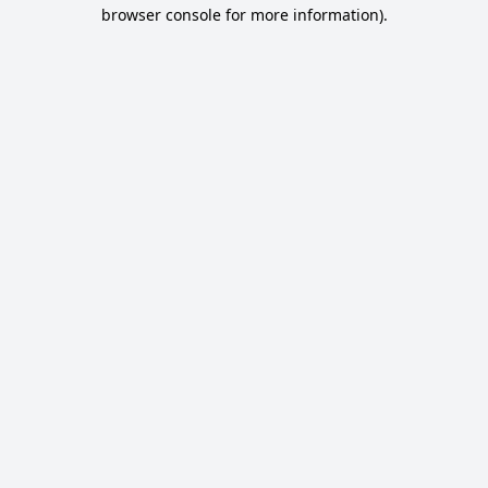
browser console for more information).