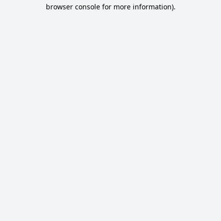
browser console for more information).