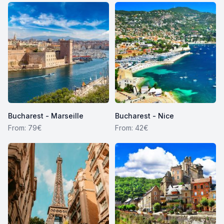
Bucharest - Marseille
Bucharest - Nice
From: 79€
From: 42€