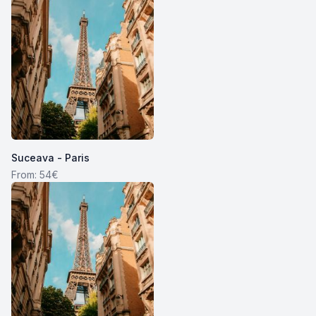
Suceava - Paris
From: 54€