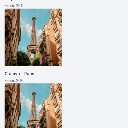
From: 25€
Craiova - Paris
From: 26€