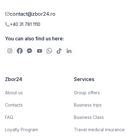
contact@zbor24.ro
+40 31 781 1110
You can also find us here:
Zbor24
Services
About us
Group offers
Contacts
Business trips
FAQ
Business Class
Loyalty Program
Travel medical insurance