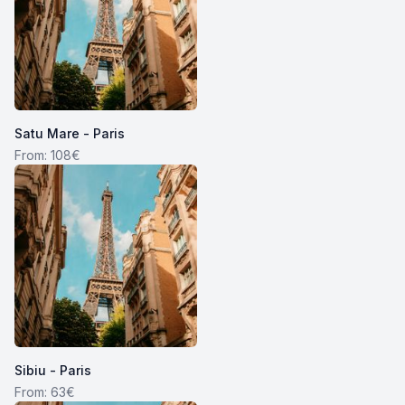
Satu Mare - Paris
From: 108€
Sibiu - Paris
From: 63€