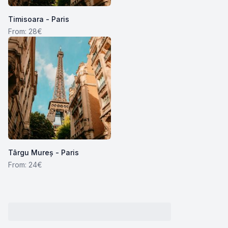
Timisoara - Paris
From: 28€
Târgu Mureș - Paris
From: 24€