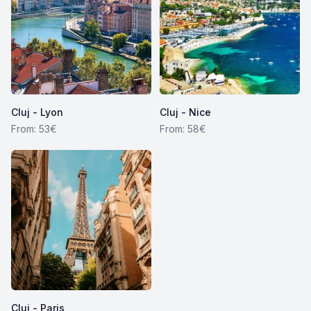
Cluj - Lyon
Cluj - Nice
From: 53€
From: 58€
Cluj - Paris