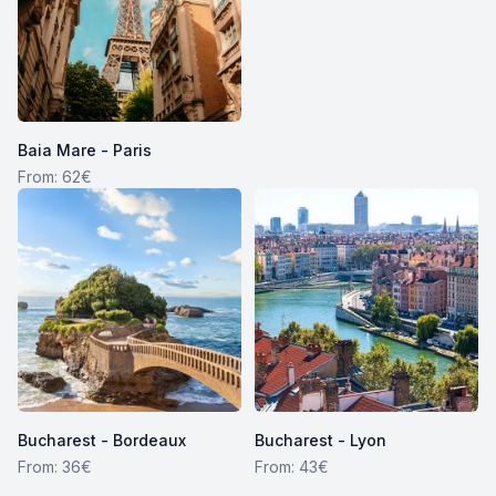
Baia Mare - Paris
From: 62€
Bucharest - Bordeaux
Bucharest - Lyon
From: 36€
From: 43€