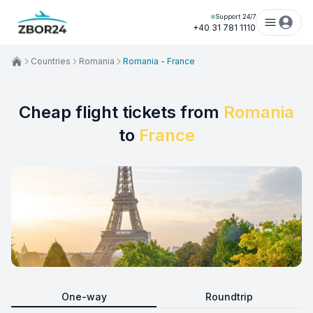
Support 24/7
+40 31 781 1110
Countries
Romania
Romania - France
Cheap flight tickets from
Romania
to
France
One-way
Roundtrip