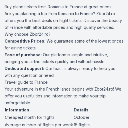
Buy plane tickets from Romania to France at great prices
Are you planning a trip from Romania to France? Zbor24.ro
offers you the best deals on flight tickets! Discover the beauty
of France with affordable prices and high quality services.
Why choose Zbor24.ro?
Competitive Prices:
We guarantee some of the lowest prices
for airline tickets.
Ease of purchase:
Our platform is simple and intuitive,
bringing you airline tickets quickly and without hassle.
Dedicated support:
Our team is always ready to help you
with any question or need.
Travel guide to France
Your adventure in the French lands begins with Zbor24.ro! We
offer you useful tips and information to make your trip
unforgettable.
Information
Details
Cheapest month for flights
October
Average number of flights per week
15 flights