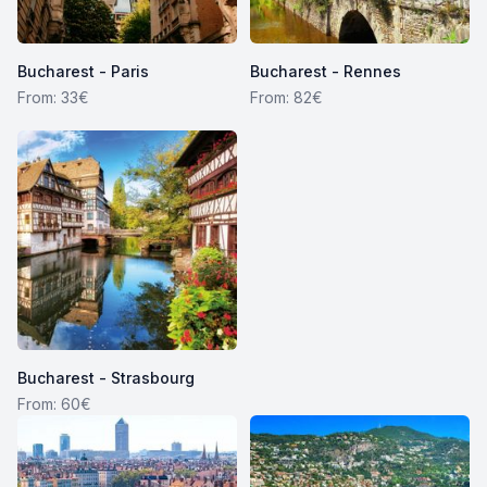
Bucharest - Paris
Bucharest - Rennes
From: 33€
From: 82€
Bucharest - Strasbourg
From: 60€