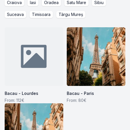
Craiova
Iasi
Oradea
Satu Mare
Sibiu
Suceava
Timisoara
Târgu Mureș
Bacau - Lourdes
Bacau - Paris
From: 112€
From: 80€