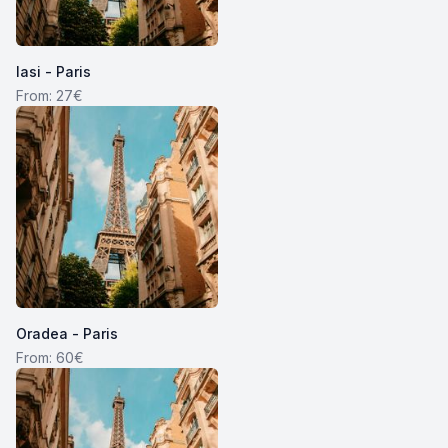
Iasi - Paris
From: 27€
Oradea - Paris
From: 60€