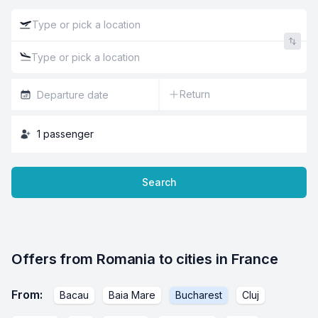
Return
1
passenger
Search
Offers from Romania to cities in France
From
:
Bacau
Baia Mare
Bucharest
Cluj