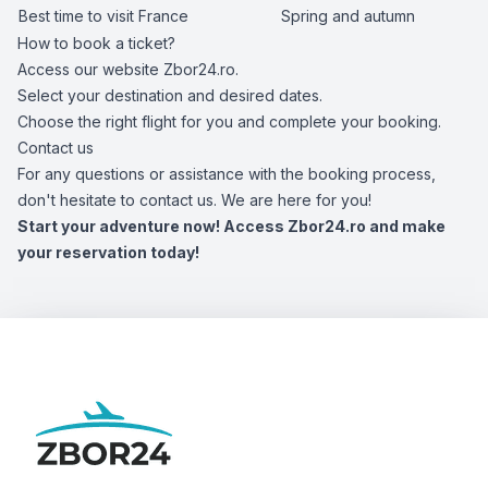
Best time to visit France
Spring and autumn
How to book a ticket?
Access our website Zbor24.ro.
Select your destination and desired dates.
Choose the right flight for you and complete your booking.
Contact us
For any questions or assistance with the booking process,
don't hesitate to contact us. We are here for you!
Start your adventure now! Access Zbor24.ro and make
your reservation today!