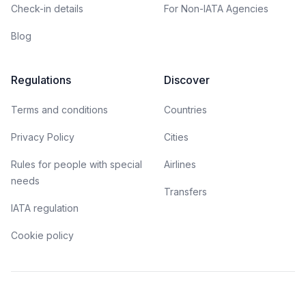
Check-in details
For Non-IATA Agencies
Blog
Regulations
Discover
Terms and conditions
Countries
Privacy Policy
Cities
Rules for people with special
Airlines
needs
Transfers
IATA regulation
Cookie policy