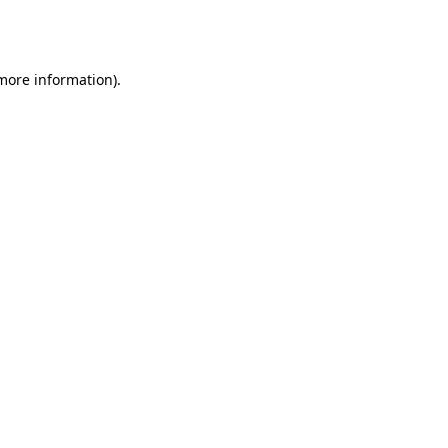
 more information).