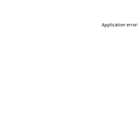
Application error: