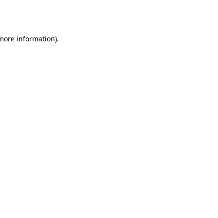
 more information).