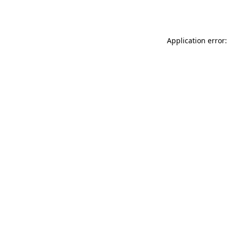
Application error: